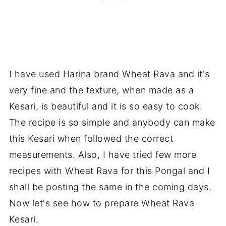
I have used Harina brand Wheat Rava and it's
very fine and the texture, when made as a
Kesari, is beautiful and it is so easy to cook.
The recipe is so simple and anybody can make
this Kesari when followed the correct
measurements. Also, I have tried few more
recipes with Wheat Rava for this Pongal and I
shall be posting the same in the coming days.
Now let's see how to prepare Wheat Rava
Kesari.