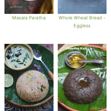
Masala Paratha
Whole Wheat Bread -
Eggless