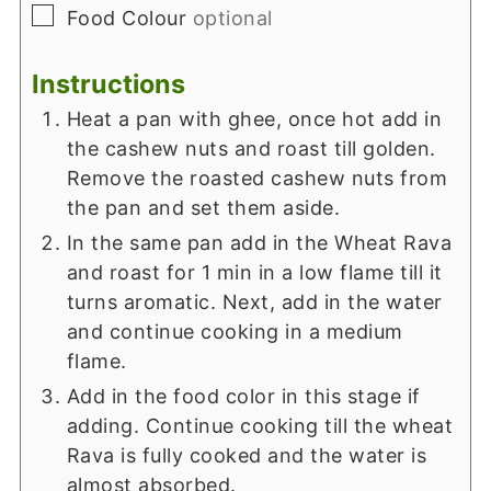
▢
Food Colour
optional
Instructions
Heat a pan with ghee, once hot add in
the cashew nuts and roast till golden.
Remove the roasted cashew nuts from
the pan and set them aside.
In the same pan add in the Wheat Rava
and roast for 1 min in a low flame till it
turns aromatic. Next, add in the water
and continue cooking in a medium
flame.
Add in the food color in this stage if
adding. Continue cooking till the wheat
Rava is fully cooked and the water is
almost absorbed.