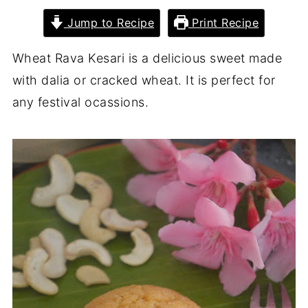
Jump to Recipe
Print Recipe
Wheat Rava Kesari is a delicious sweet made
with dalia or cracked wheat. It is perfect for
any festival ocassions.