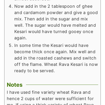
Now add in the 2 tablespoon of ghee
and cardamom powder and give a good
mix. Then add in the sugar and mix
well. The sugar would have melted and
Kesari would have turned gooey once
again.
In some time the Kesari would have
become thick once again. Mix well and
add in the roasted cashews and switch
off the flame. Wheat Rava Kesari is now
ready to be served.
Notes
I have used fine variety wheat Rava and
hence 2 cups of water were sufficient for
me. If using a thick variety of wheat Rava