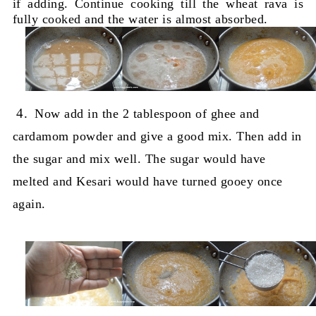
if adding. Continue cooking till the wheat rava is
fully cooked and the water is almost absorbed.
4.
Now add in the 2 tablespoon of ghee and
cardamom powder and give a good mix. Then add in
the sugar and mix well. The sugar would have
melted and Kesari would have turned gooey once
again.