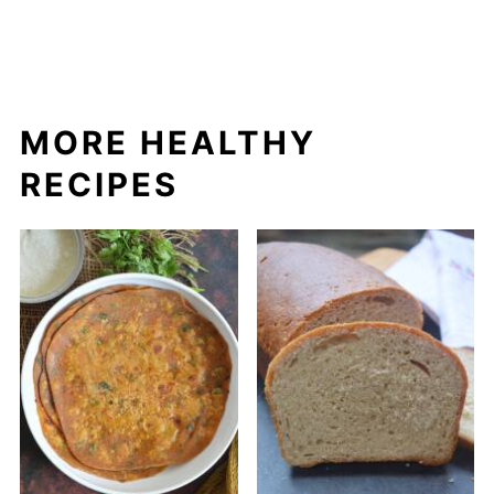
MORE HEALTHY
RECIPES