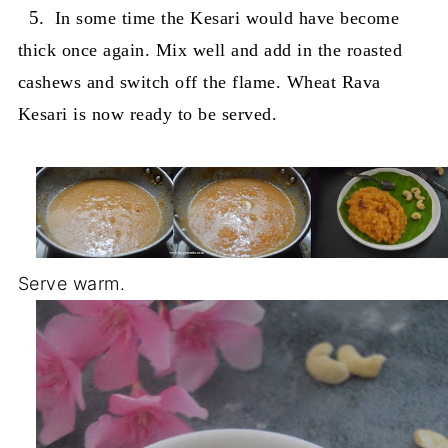
5.
In some time the Kesari would have become
thick once again. Mix well and add in the roasted
cashews and switch off the flame. Wheat Rava
Kesari is now ready to be served.
Serve warm.