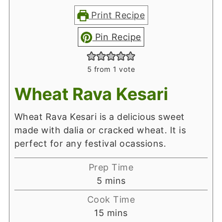
Print Recipe
Pin Recipe
5
from 1 vote
Wheat Rava Kesari
Wheat Rava Kesari is a delicious sweet
made with dalia or cracked wheat. It is
perfect for any festival ocassions.
Prep Time
minutes
5
mins
Cook Time
minutes
15
mins