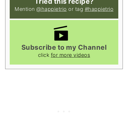
Tried this recipe?
Mention
@happietrio
or tag
#happietrio
Subscribe to my Channel
click
for more videos