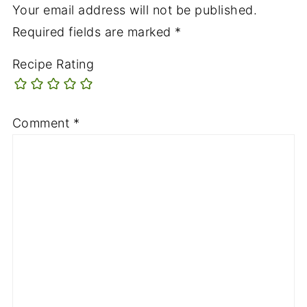
Your email address will not be published.
Required fields are marked
*
Recipe Rating
Comment
*