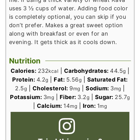
uses 3 ½ cups of water.
Adding food color
is completely optional, you can skip if you
don’t prefer.
Makes a great sweet option
along with breakfast or even for an
evening.
It gets thick as it cools down.
Nutrition
Calories:
232
|
Carbohydrates:
44.5
|
kcal
g
Protein:
4.2
|
Fat:
5.56
|
Saturated Fat:
g
g
2.5
|
Cholesterol:
9
|
Sodium:
3
|
g
mg
mg
Potassium:
3
|
Fiber:
3.2
|
Sugar:
25.7
mg
g
g
|
Calcium:
14
|
Iron:
1
mg
mg