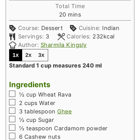
Total Time
minutes
20
mins
Course:
Dessert
Cuisine:
Indian
Servings:
3
Calories:
232
kcal
Author:
Sharmila Kingsly
1x
2x
3x
Standard 1 cup measures 240 ml
Ingredients
▢
½
cup
Wheat Rava
▢
2
cups
Water
▢
3
tablespoon
Ghee
▢
½
cup
Sugar
▢
½
teaspoon
Cardamom powder
▢
6
Cashew nuts