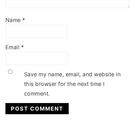
Name
*
Email
*
Save my name, email, and website in
this browser for the next time I
comment.