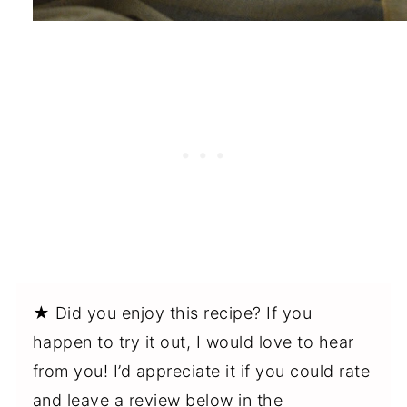
★ Did you enjoy this recipe? If you
happen to try it out, I would love to hear
from you! I’d appreciate it if you could rate
and leave a review below in the