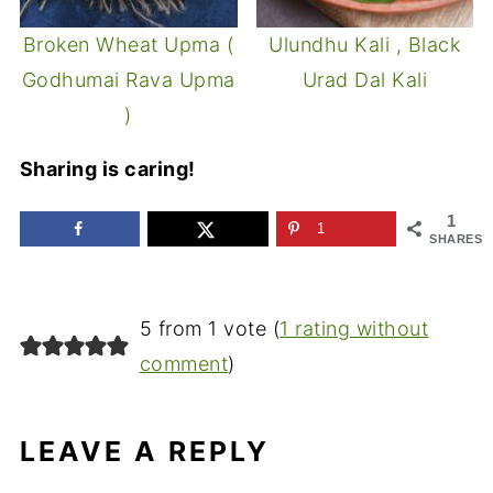
Broken Wheat Upma (
Ulundhu Kali , Black
Godhumai Rava Upma
Urad Dal Kali
)
Sharing is caring!
1
1
SHARES
5 from 1 vote (
1 rating without
comment
)
LEAVE A REPLY