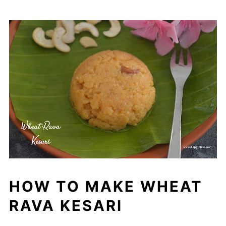
HOW TO MAKE WHEAT
RAVA KESARI