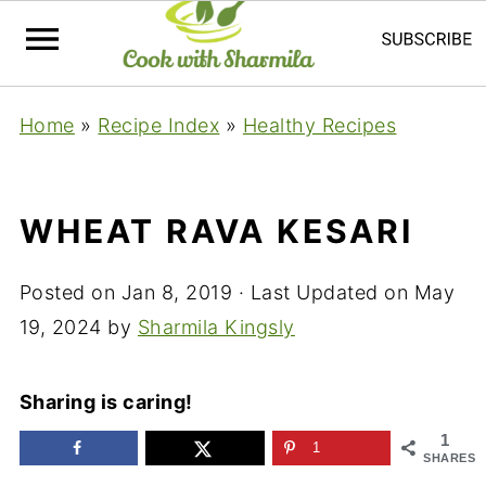
Home
»
Recipe Index
»
Healthy Recipes
WHEAT RAVA KESARI
Posted on
Jan 8, 2019
· Last Updated on
May
19, 2024
by
Sharmila Kingsly
Sharing is caring!
1
1
SHARES