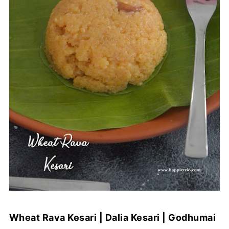
Wheat Rava Kesari | Dalia Kesari | Godhumai