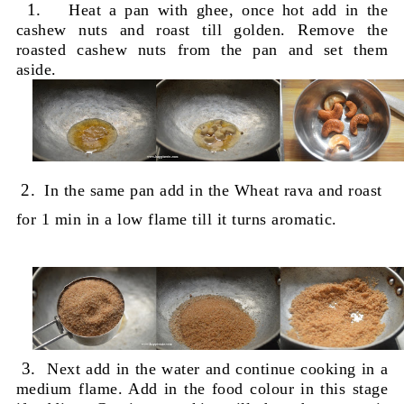
1.
Heat a pan with ghee, once hot add in the
cashew nuts and roast till golden. Remove the
roasted cashew nuts from the pan and set them
aside.
2.
In the same pan add in the Wheat rava and roast
for 1 min in a low flame till it turns aromatic.
3.
Next add in the water and continue cooking in a
medium flame. A
dd in the food colour in this stage