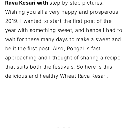
Rava Kesari with
step by step pictures.
Wishing you all a very happy and prosperous
2019. I wanted to start the first post of the
year with something sweet, and hence I had to
wait for these many days to make a sweet and
be it the first post. Also, Pongal is fast
approaching and I thought of sharing a recipe
that suits both the festivals. So here is this
delicious and healthy Wheat Rava Kesari.