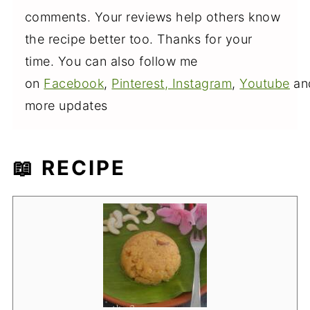
comments. Your reviews help others know
the recipe better too. Thanks for your
time. You can also follow me
on
Facebook
,
Pinterest,
Instagram
,
Youtube
an
more updates
📖 RECIPE