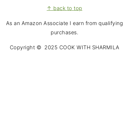
FOOTER
↑ back to top
As an Amazon Associate I earn from qualifying
purchases.
Copyright © 2025 COOK WITH SHARMILA