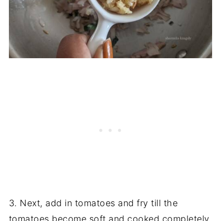
3. Next, add in tomatoes and fry till the
tomatoes become soft and cooked completely.