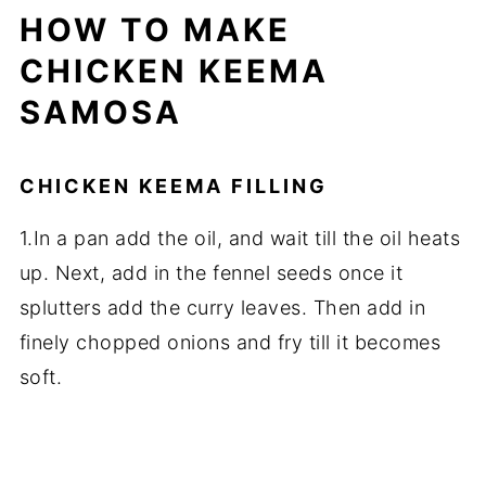
HOW TO MAKE
CHICKEN KEEMA
SAMOSA
CHICKEN KEEMA FILLING
1.In a pan add the oil, and wait till the oil heats
up. Next, add in the fennel seeds once it
splutters add the curry leaves. Then add in
finely chopped onions and fry till it becomes
soft.