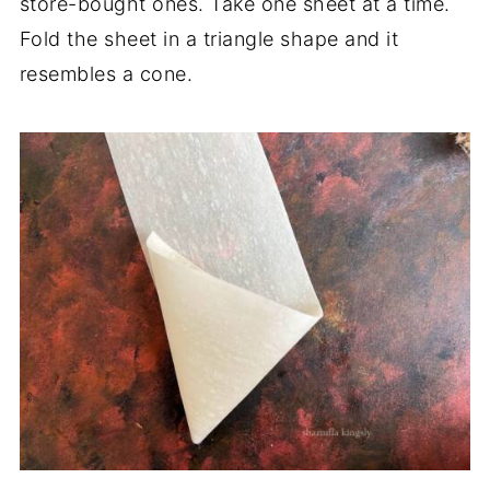
store-bought ones. Take one sheet at a time.
Fold the sheet in a triangle shape and it
resembles a cone.