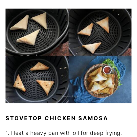
STOVETOP CHICKEN SAMOSA
1. Heat a heavy pan with oil for deep frying.