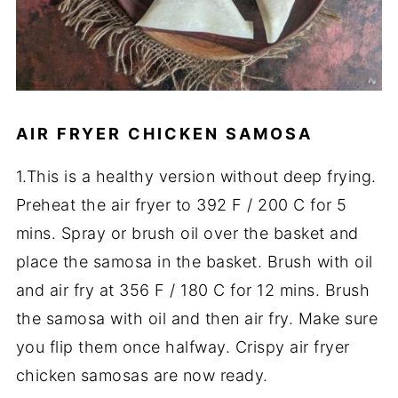
AIR FRYER CHICKEN SAMOSA
1.This is a healthy version without deep frying.
Preheat the air fryer to 392 F / 200 C for 5
mins. Spray or brush oil over the basket and
place the samosa in the basket. Brush with oil
and air fry at 356 F / 180 C for 12 mins. Brush
the samosa with oil and then air fry. Make sure
you flip them once halfway. Crispy air fryer
chicken samosas are now ready.