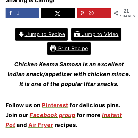
Sharing is caring!
21
1
20
SHARES
Jump to Recipe
Jump to Video
Print Recipe
Chicken Keema Samosa is an excellent
Indian snack/appetizer with chicken mince.
It is one of the popular Iftar snacks.
F
ollow us on
Pinterest
for delicious pins.
Join our
Facebook group
for more
Instant
Pot
and
Air Fryer
recipes.