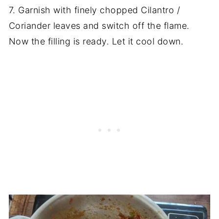
7. Garnish with finely chopped Cilantro /
Coriander leaves and switch off the flame.
Now the filling is ready. Let it cool down.