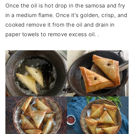
Once the oil is hot drop in the samosa and fry
in a medium flame. Once it's golden, crisp, and
cooked remove it from the oil and drain in
paper towels to remove excess oil. .