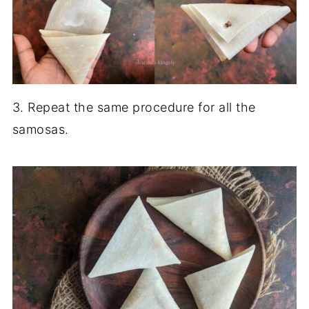
3. Repeat the same procedure for all the
samosas.