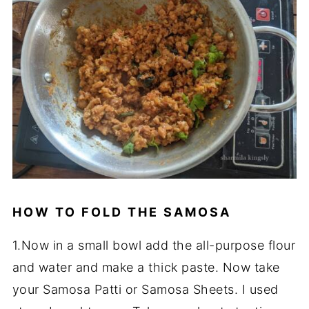
HOW TO FOLD THE SAMOSA
1.Now in a small bowl add the all-purpose flour
and water and make a thick paste. Now take
your Samosa Patti or Samosa Sheets. I used