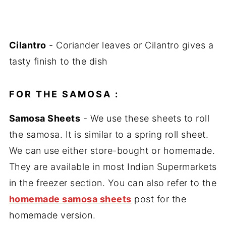
Cilantro
- Coriander leaves or Cilantro gives a
tasty finish to the dish
FOR THE SAMOSA :
Samosa Sheets
- We use these sheets to roll
the samosa. It is similar to a spring roll sheet.
We can use either store-bought or homemade.
They are available in most Indian Supermarkets
in the freezer section. You can also refer to the
homemade samosa sheets
post for the
homemade version.