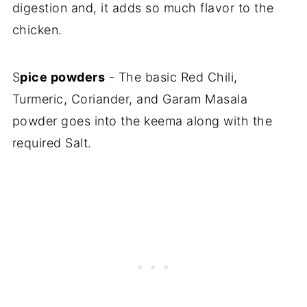
digestion and, it adds so much flavor to the
chicken.
S
pice powders
- The basic Red Chili,
Turmeric, Coriander, and Garam Masala
powder goes into the keema along with the
required Salt.