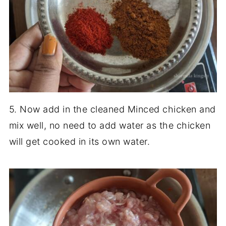
5. Now add in the cleaned Minced chicken and
mix well, no need to add water as the chicken
will get cooked in its own water.