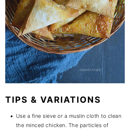
TIPS & VARIATIONS
Use a fine sieve or a muslin cloth to clean
the minced chicken. The particles of