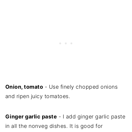
Onion, tomato
- Use finely chopped onions
and ripen juicy tomatoes.
Ginger garlic paste
- I add ginger garlic paste
in all the nonveg dishes. It is good for