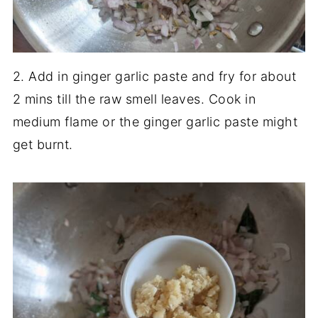
2. Add in ginger garlic paste and fry for about
2 mins till the raw smell leaves. Cook in
medium flame or the ginger garlic paste might
get burnt.