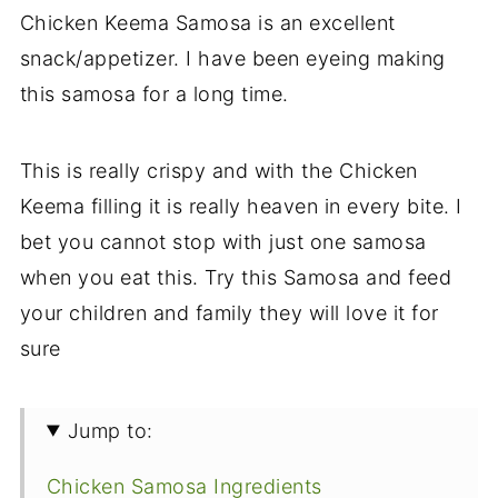
Chicken Keema Samosa is an excellent
snack/appetizer. I have been eyeing making
this samosa for a long time.
This is really crispy and with the Chicken
Keema filling it is really heaven in every bite. I
bet you cannot stop with just one samosa
when you eat this. Try this Samosa and feed
your children and family they will love it for
sure
Jump to:
Chicken Samosa Ingredients