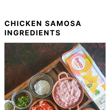
CHICKEN SAMOSA
INGREDIENTS