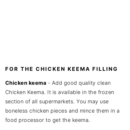
FOR THE CHICKEN KEEMA FILLING
Chicken keema
- Add good quality clean
Chicken Keema. It is available in the frozen
section of all supermarkets. You may use
boneless chicken pieces and mince them in a
food processor to get the keema.