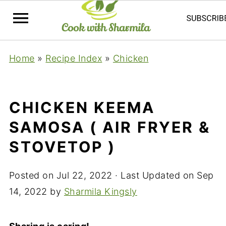
Home
»
Recipe Index
»
Chicken
CHICKEN KEEMA
SAMOSA ( AIR FRYER &
STOVETOP )
Posted on
Jul 22, 2022
· Last Updated on
Sep
14, 2022
by
Sharmila Kingsly