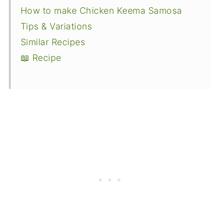
How to make Chicken Keema Samosa
Tips & Variations
Similar Recipes
📖 Recipe