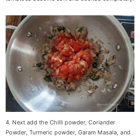
4. Next add the Chilli powder, Coriander
Powder, Turmeric powder, Garam Masala, and