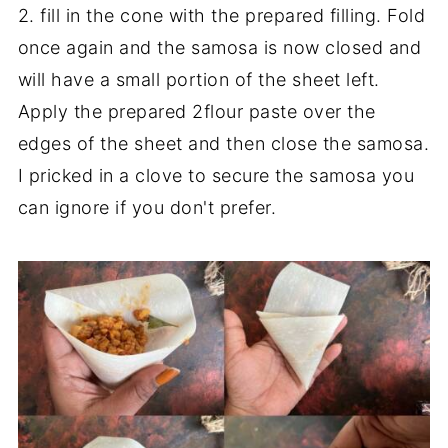
2. fill in the cone with the prepared filling. Fold
once again and the samosa is now closed and
will have a small portion of the sheet left.
Apply the prepared 2flour paste over the
edges of the sheet and then close the samosa.
I pricked in a clove to secure the samosa you
can ignore if you don't prefer.