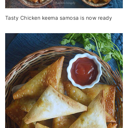
Tasty Chicken keema samosa is now ready