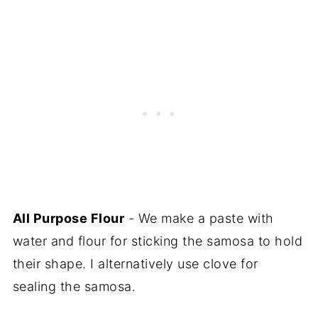
All Purpose Flour
- We make a paste with
water and flour for sticking the samosa to hold
their shape. I alternatively use clove for
sealing the samosa.