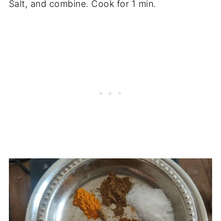
Salt, and combine. Cook for 1 min.