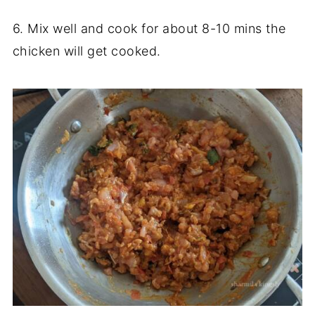
6. Mix well and cook for about 8-10 mins the
chicken will get cooked.