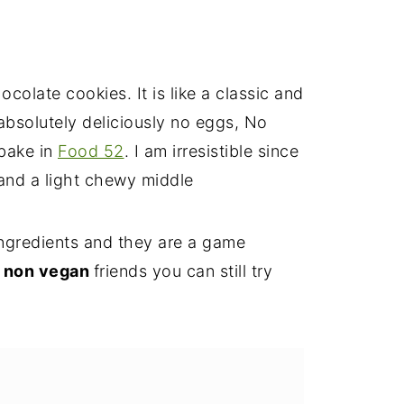
colate cookies. It is like a classic and
 absolutely deliciously no eggs, No
 bake in
Food 52
. I am irresistible since
t and a light chewy middle
ingredients and they are a game
y
non vegan
friends you can still try