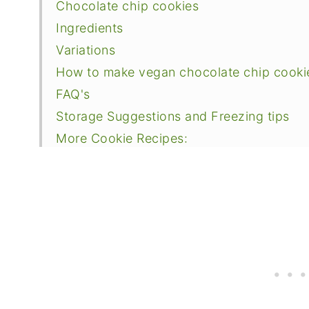
Chocolate chip cookies
Ingredients
Variations
How to make vegan chocolate chip cooki
FAQ's
Storage Suggestions and Freezing tips
More Cookie Recipes:
📖 Recipe