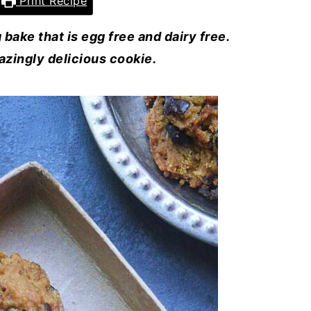
Print Recipe
bake that is egg free and dairy free.
azingly delicious cookie.