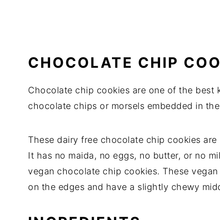
CHOCOLATE CHIP COO
Chocolate chip cookies are one of the best 
chocolate chips or morsels embedded in the
These dairy free chocolate chip cookies are li
It has no maida, no eggs, no butter, or no mi
vegan chocolate chip cookies. These vegan c
on the edges and have a slightly chewy midd