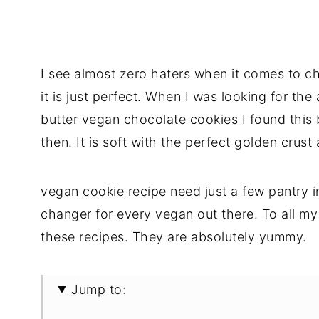
I see almost zero haters when it comes to cho
it is just perfect. When I was looking for the
butter vegan chocolate cookies I found this
then. It is soft with the perfect golden crus
vegan cookie recipe need just a few pantry 
changer for every vegan out there. To all m
these recipes. They are absolutely yummy.
Jump to: