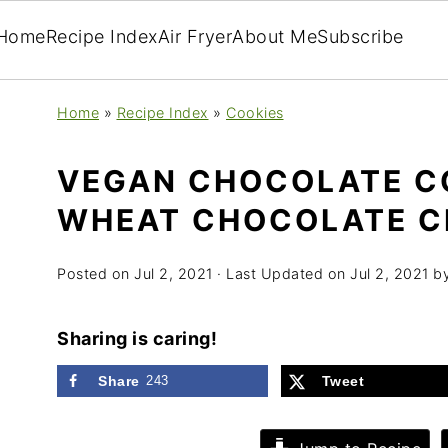
Home
Recipe Index
Air Fryer
About Me
Subscribe
Home
»
Recipe Index
»
Cookies
VEGAN CHOCOLATE C
WHEAT CHOCOLATE C
Posted on
Jul 2, 2021
· Last Updated on
Jul 2, 2021
b
Sharing is caring!
Share
243
Tweet