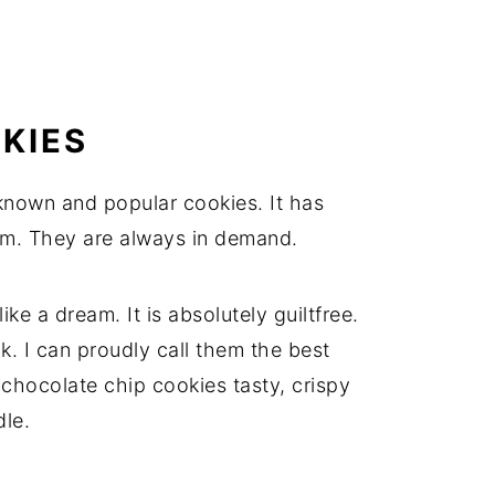
KIES
known and popular cookies. It has
m. They are always in demand.
ke a dream. It is absolutely guiltfree.
lk. I can proudly call them the best
hocolate chip cookies tasty, crispy
le.