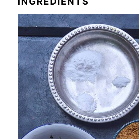
INGREDIENTS