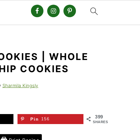
OOKIES | WHOLE
HIP COOKIES
y
Sharmila Kingsly
399
Pin
156
SHARES