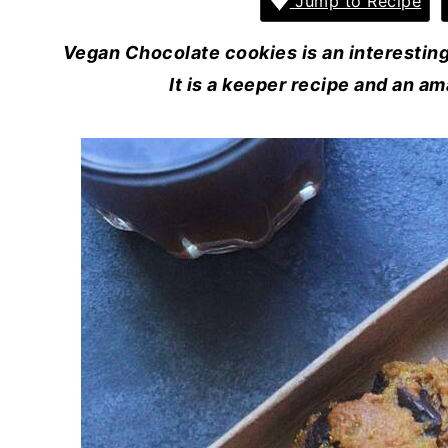
Jump to Recipe
Vegan Chocolate cookies is an interesting 
It is a keeper recipe and an am