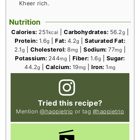
Kheer rich.
Nutrition
Calories:
251
|
Carbohydrates:
56.2
|
kcal
g
Protein:
1.6
|
Fat:
4.2
|
Saturated Fat:
g
g
2.1
|
Cholesterol:
8
|
Sodium:
77
|
g
mg
mg
Potassium:
244
|
Fiber:
1.6
|
Sugar:
mg
g
44.2
|
Calcium:
19
|
Iron:
1
g
mg
mg
Tried this recipe?
Mention
@happietrio
or tag
#happietrio