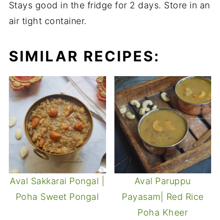
Stays good in the fridge for 2 days. Store in an
air tight container.
SIMILAR RECIPES:
Aval Sakkarai Pongal |
Aval Paruppu
Poha Sweet Pongal
Payasam| Red Rice
Poha Kheer