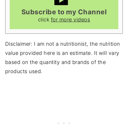
Subscribe to my Channel
click
for more videos
Disclaimer: I am not a nutritionist, the nutrition
value provided here is an estimate. It will vary
based on the quantity and brands of the
products used.