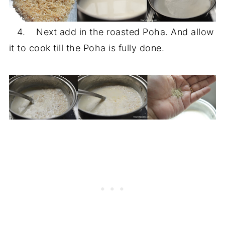
4. Next add in the roasted Poha. And allow
it to cook till the Poha is fully done.