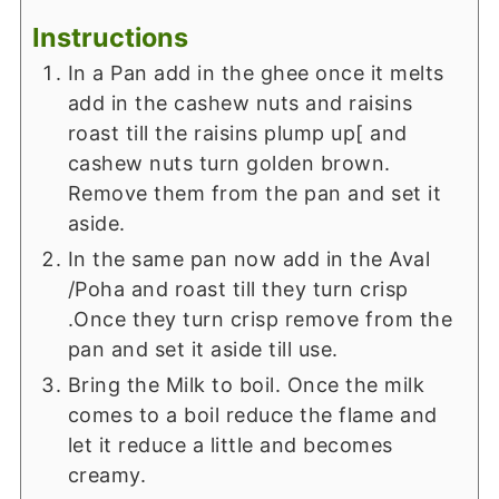
Instructions
In a Pan add in the ghee once it melts
add in the cashew nuts and raisins
roast till the raisins plump up[ and
cashew nuts turn golden brown.
Remove them from the pan and set it
aside.
In the same pan now add in the Aval
/Poha and roast till they turn crisp
.Once they turn crisp remove from the
pan and set it aside till use.
Bring the Milk to boil. Once the milk
comes to a boil reduce the flame and
let it reduce a little and becomes
creamy.