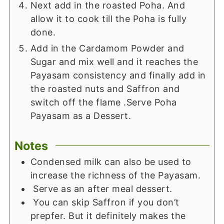
Next add in the roasted Poha. And
allow it to cook till the Poha is fully
done.
Add in the Cardamom Powder and
Sugar and mix well and it reaches the
Payasam consistency and finally add in
the roasted nuts and Saffron and
switch off the flame .Serve Poha
Payasam as a Dessert.
Notes
Condensed milk can also be used to
increase the richness of the Payasam.
Serve as an after meal dessert.
You can skip Saffron if you don’t
prepfer. But it definitely makes the