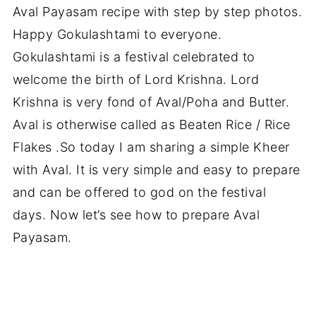
Aval Payasam recipe with step by step photos.
Happy Gokulashtami to everyone.
Gokulashtami is a festival celebrated to
welcome the birth of Lord Krishna. Lord
Krishna is very fond of Aval/Poha and Butter.
Aval is otherwise called as Beaten Rice / Rice
Flakes .So today I am sharing a simple Kheer
with Aval. It is very simple and easy to prepare
and can be offered to god on the festival
days. Now let’s see how to prepare Aval
Payasam.