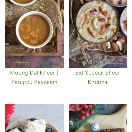
Moong Dal Kheer |
Eid Special Sheer
Paruppu Payasam
Khurma