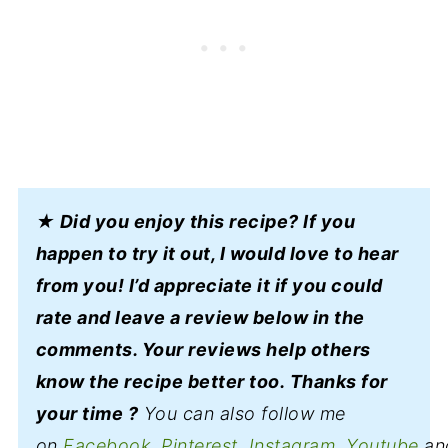
★ Did you enjoy this recipe? If you
happen to try it out, I would love to hear
from you! I’d appreciate it if you could
rate and leave a review below in the
comments. Your reviews help others
know the recipe better too. Thanks for
your time ?
You can also follow me
on
Facebook
,
Pinterest,
Instagram
,
Youtube
an