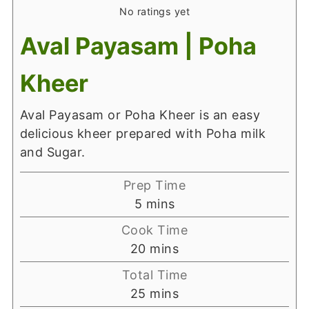
No ratings yet
Aval Payasam | Poha
Kheer
Aval Payasam or Poha Kheer is an easy
delicious kheer prepared with Poha milk
and Sugar.
Prep Time
minutes
5
mins
Cook Time
minutes
20
mins
Total Time
minutes
25
mins