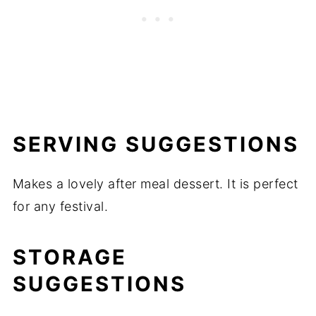
SERVING SUGGESTIONS
Makes a lovely after meal dessert. It is perfect
for any festival.
STORAGE
SUGGESTIONS