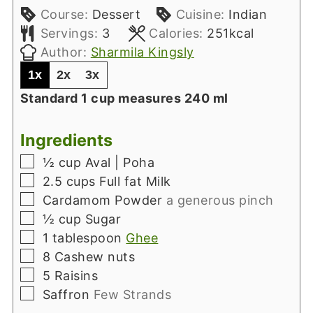
Course:
Dessert
Cuisine:
Indian
Servings:
3
Calories:
251
kcal
Author:
Sharmila Kingsly
1x
2x
3x
Standard 1 cup measures 240 ml
Ingredients
▢
½
cup
Aval | Poha
▢
2.5
cups
Full fat Milk
▢
Cardamom Powder
a generous pinch
▢
½
cup
Sugar
▢
1
tablespoon
Ghee
▢
8
Cashew nuts
▢
5
Raisins
▢
Saffron
Few Strands