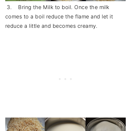
3. Bring the Milk to boil. Once the milk
comes to a boil reduce the flame and let it
reduce a little and becomes creamy.