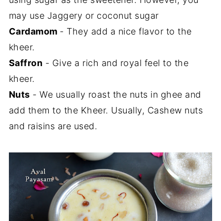
may use Jaggery or coconut sugar
Cardamom
- They add a nice flavor to the
kheer.
Saffron
- Give a rich and royal feel to the
kheer.
Nuts
- We usually roast the nuts in ghee and
add them to the Kheer. Usually, Cashew nuts
and raisins are used.