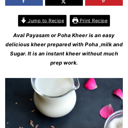
Jump to Recipe
Print Recipe
Aval Payasam or Poha Kheer is an easy
delicious kheer prepared with Poha ,milk and
Sugar. It is an instant kheer without much
prep work.