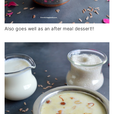
Also goes well as an after meal dessert!!