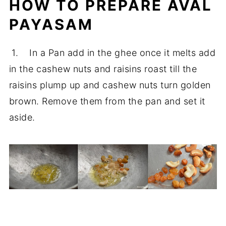
HOW TO PREPARE AVAL
PAYASAM
1. In a Pan add in the ghee once it melts add
in the cashew nuts and raisins roast till the
raisins plump up and cashew nuts turn golden
brown. Remove them from the pan and set it
aside.