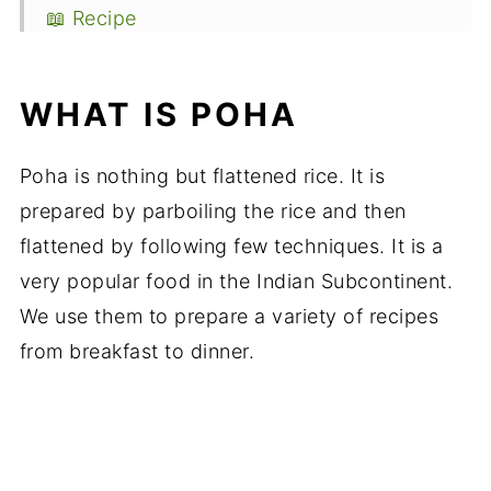
📖 Recipe
WHAT IS POHA
Poha is nothing but flattened rice. It is
prepared by parboiling the rice and then
flattened by following few techniques. It is a
very popular food in the Indian Subcontinent.
We use them to prepare a variety of recipes
from breakfast to dinner.