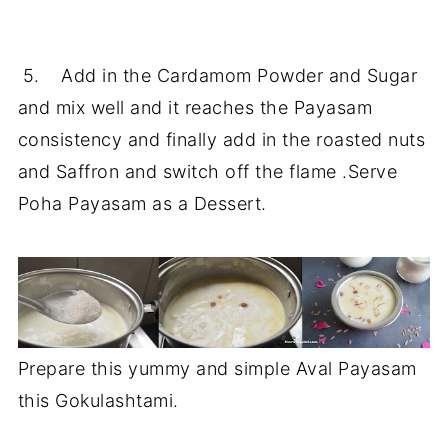
5. Add in the Cardamom Powder and Sugar
and mix well and it reaches the Payasam
consistency and finally add in the roasted nuts
and Saffron and switch off the flame .Serve
Poha Payasam as a Dessert.
Prepare this yummy and simple Aval Payasam
this Gokulashtami.