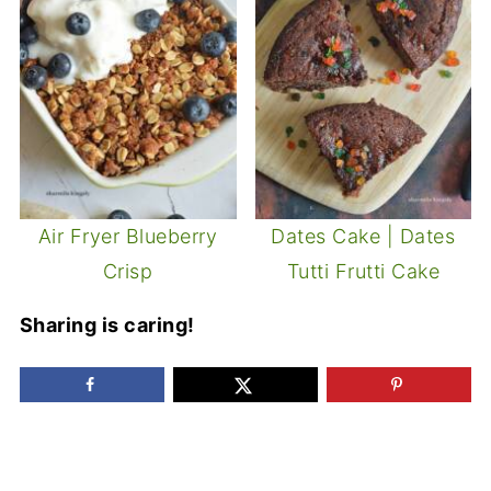
Air Fryer Blueberry
Dates Cake | Dates
Crisp
Tutti Frutti Cake
Sharing is caring!