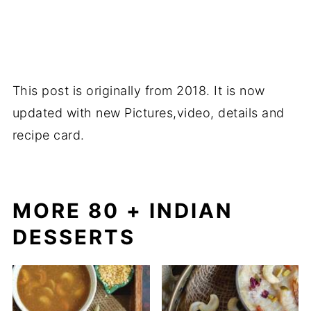
This post is originally from 2018. It is now
updated with new Pictures,video, details and
recipe card.
MORE 80 + INDIAN
DESSERTS