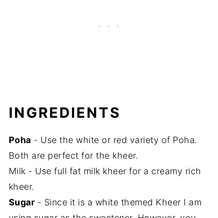
INGREDIENTS
Poha
- Use the white or red variety of Poha.
Both are perfect for the kheer.
Milk - Use full fat milk kheer for a creamy rich
kheer.
Sugar
- Since it is a white themed Kheer I am
using sugar as the sweetener. However, you