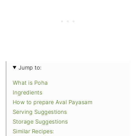
Jump to:
What is Poha
Ingredients
How to prepare Aval Payasam
Serving Suggestions
Storage Suggestions
Similar Recipes: