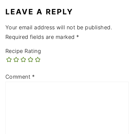
LEAVE A REPLY
Your email address will not be published.
Required fields are marked
*
Recipe Rating
Comment
*