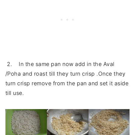
2. In the same pan now add in the Aval
/Poha and roast till they turn crisp .Once they
turn crisp remove from the pan and set it aside
till use.