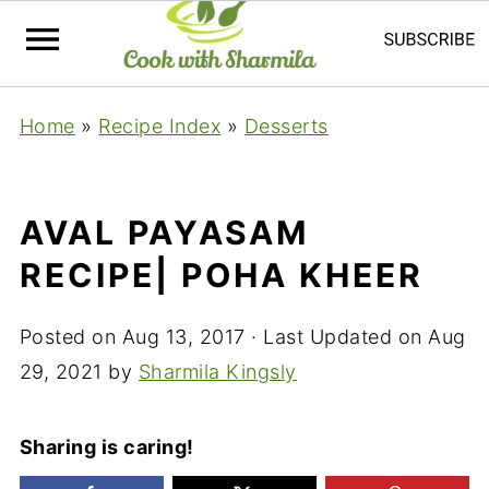
Home
»
Recipe Index
»
Desserts
AVAL PAYASAM
RECIPE| POHA KHEER
Posted on
Aug 13, 2017
· Last Updated on
Aug
29, 2021
by
Sharmila Kingsly
Sharing is caring!