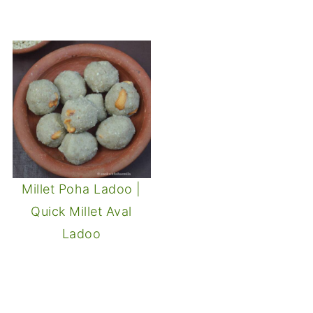
Millet Poha Ladoo |
Quick Millet Aval
Ladoo