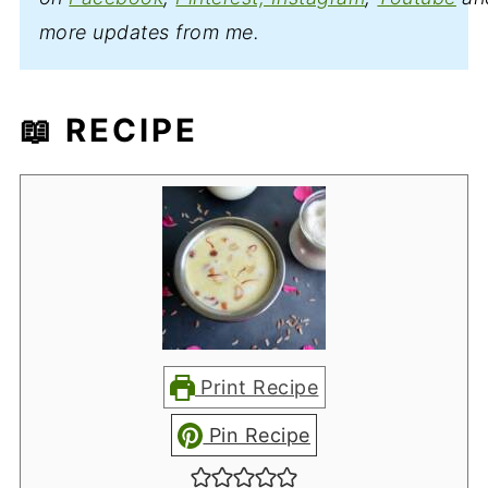
more updates from me.
📖 RECIPE
Print Recipe
Pin Recipe