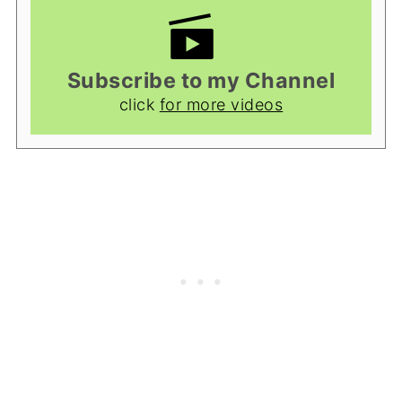
Subscribe to my Channel
click
for more videos