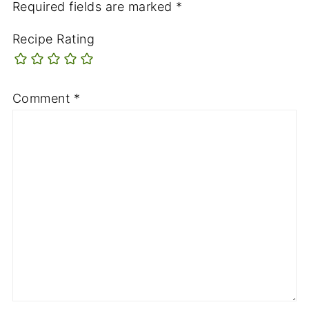
Required fields are marked
*
Recipe Rating
Comment
*