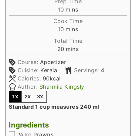
Prep Time
minutes
10
mins
Cook Time
minutes
10
mins
Total Time
minutes
20
mins
Course:
Appetizer
Cuisine:
Kerala
Servings:
4
Calories:
90
kcal
Author:
Sharmila Kingsly
1x
2x
3x
Standard 1 cup measures 240 ml
Ingredients
▢
¼
kg
Prawns