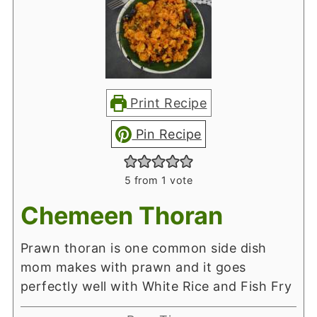
Print Recipe
Pin Recipe
5
from 1 vote
Chemeen Thoran
Prawn thoran is one common side dish
mom makes with prawn and it goes
perfectly well with White Rice and Fish Fry