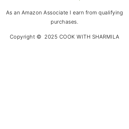
As an Amazon Associate I earn from qualifying
purchases.
Copyright © 2025 COOK WITH SHARMILA