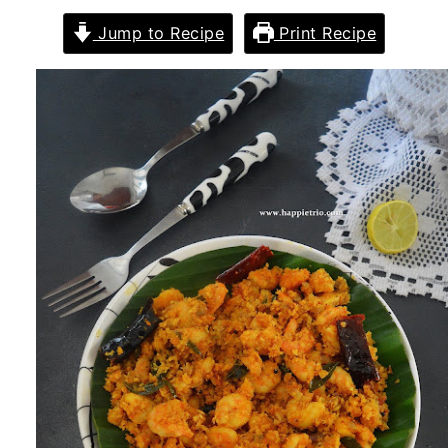
Jump to Recipe
Print Recipe