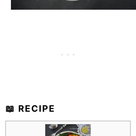
📖 RECIPE