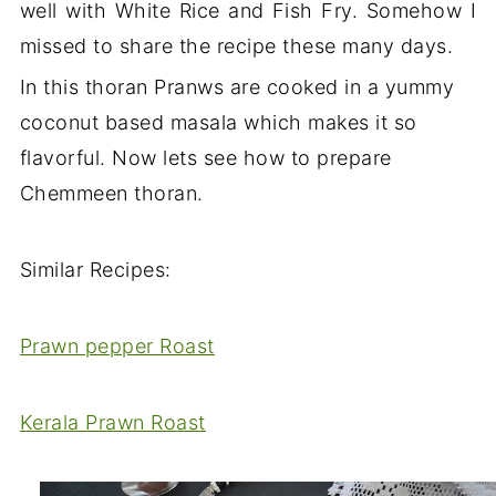
well with White Rice and Fish Fry. Somehow I
missed to share the recipe these many days.
In this thoran Pranws are cooked in a yummy
coconut based masala which makes it so
flavorful. Now lets see how to prepare
Chemmeen thoran.
Similar Recipes:
Prawn pepper Roast
Kerala Prawn Roast