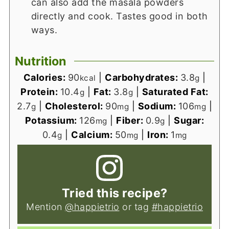
can also add the masala powders
directly and cook. Tastes good in both
ways.
Nutrition
Calories:
90
|
Carbohydrates:
3.8
|
kcal
g
Protein:
10.4
|
Fat:
3.8
|
Saturated Fat:
g
g
2.7
|
Cholesterol:
90
|
Sodium:
106
|
g
mg
mg
Potassium:
126
|
Fiber:
0.9
|
Sugar:
mg
g
0.4
|
Calcium:
50
|
Iron:
1
g
mg
mg
Tried this recipe?
Mention
@happietrio
or tag
#happietrio