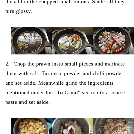
the add in the chopped small onions. Saute till they
turn glossy.
2.
Chop the prawn insto small pieces and marinate
them with salt, Turmeric powder and chilli powder
and set aside. Meanwhile grind the ingredients
mentioned under the “To Grind” section to a coarse
paste and set aside.