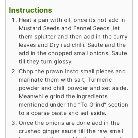
Instructions
Heat a pan with oil, once its hot add in
Mustard Seeds and Fennel Seeds ,let
them splutter and then add in the curry
leaves and Dry red chilli. Saute and the
add in the chopped small onions. Saute
till they turn glossy.
Chop the prawn insto small pieces and
marinate them with salt, Turmeric
powder and chilli powder and set aside.
Meanwhile grind the ingredients
mentioned under the “To Grind” section
to a coarse paste and set aside.
Once the onions are done add in the
crushed ginger saute till the raw smell