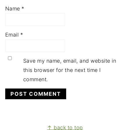
Name
*
Email
*
Save my name, email, and website in
this browser for the next time I
comment.
FOOTER
↑ back to top