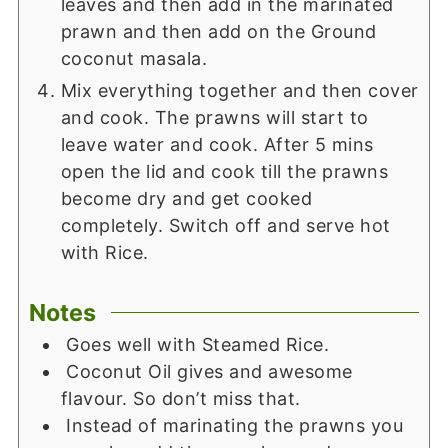
leaves and then add in the marinated
prawn and then add on the Ground
coconut masala.
Mix everything together and then cover
and cook. The prawns will start to
leave water and cook. After 5 mins
open the lid and cook till the prawns
become dry and get cooked
completely. Switch off and serve hot
with Rice.
Notes
Goes well with Steamed Rice.
Coconut Oil gives and awesome
flavour. So don’t miss that.
Instead of marinating the prawns you