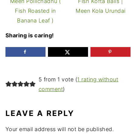
Meen Pollichadhu (
Fish Kofta Balls |
Fish Roasted in
Meen Kola Urundai
Banana Leaf )
Sharing is caring!
5 from 1 vote (
1 rating without
comment
)
LEAVE A REPLY
Your email address will not be published.