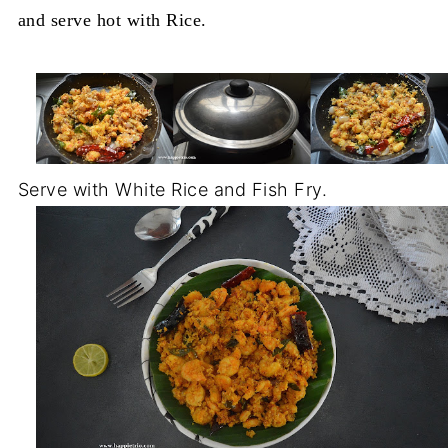
and serve hot with Rice.
Serve with White Rice and Fish Fry.