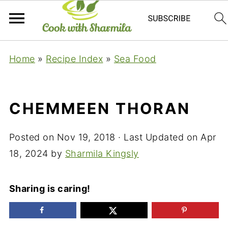
Home
»
Recipe Index
»
Sea Food
CHEMMEEN THORAN
Posted on
Nov 19, 2018
· Last Updated on
Apr
18, 2024
by
Sharmila Kingsly
Sharing is caring!