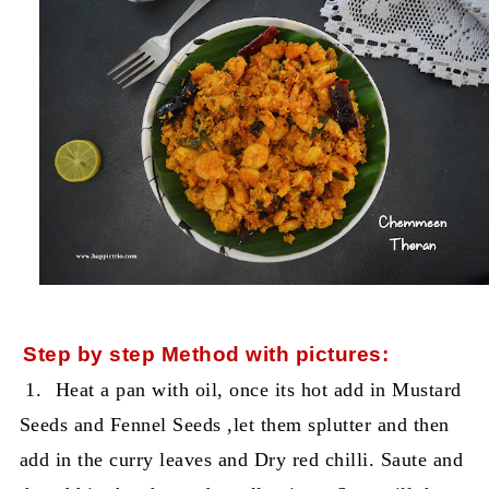
Step by step Method with pictures:
1.
Heat a pan with oil, once its hot add in Mustard
Seeds and Fennel Seeds ,let them splutter and then
add in the curry leaves and Dry red chilli. Saute and