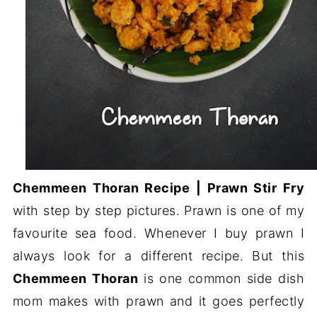
Chemmeen Thoran Recipe | Prawn Stir Fry
with step by step pictures. Prawn is one of my
favourite sea food. Whenever I buy prawn I
always look for a different recipe. But this
Chemmeen Thoran
is one common side dish
mom makes with prawn and it goes perfectly