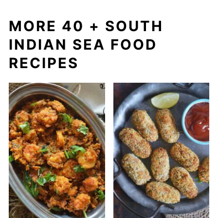
MORE 40 + SOUTH
INDIAN SEA FOOD
RECIPES