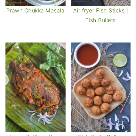
Prawn Chukka Masala
Air fryer Fish Sticks |
Fish Bullets