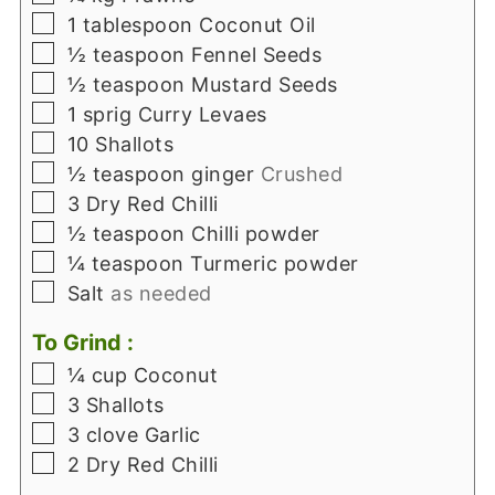
▢
1
tablespoon
Coconut Oil
▢
½
teaspoon
Fennel Seeds
▢
½
teaspoon
Mustard Seeds
▢
1
sprig
Curry Levaes
▢
10
Shallots
▢
½
teaspoon
ginger
Crushed
▢
3
Dry Red Chilli
▢
½
teaspoon
Chilli powder
▢
¼
teaspoon
Turmeric powder
▢
Salt
as needed
To Grind :
▢
¼
cup
Coconut
▢
3
Shallots
▢
3
clove
Garlic
▢
2
Dry Red Chilli