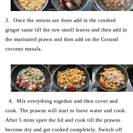
3.
Once the onions are done add in the crushed
ginger saute till the raw smell leaves and then add in
the marinated prawn and then add on the Ground
coconut masala.
4.
Mix everything together and then cover and
cook. The prawns will start to leave water and cook.
After 5 mins open the lid and cook till the prawns
become dry and get cooked completely. Switch off