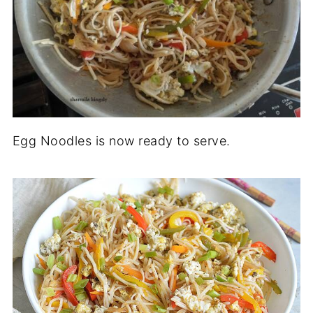
Egg Noodles is now ready to serve.