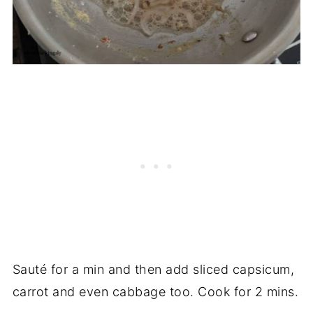
Sauté for a min and then add sliced capsicum,
carrot and even cabbage too. Cook for 2 mins.