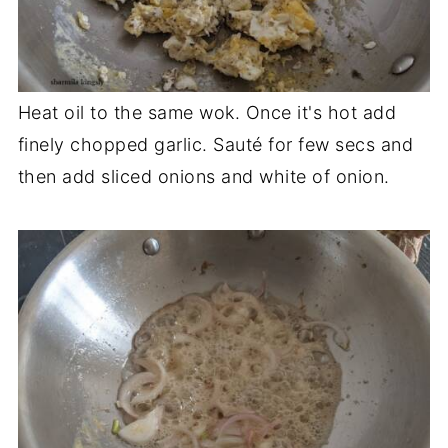
Heat oil to the same wok. Once it's hot add
finely chopped garlic. Sauté for few secs and
then add sliced onions and white of onion.