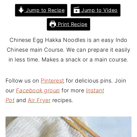
Jump to Recipe
Jump to Video
Print Recipe
Chinese Egg Hakka Noodles is an easy Indo
Chinese main Course. We can prepare it easily
in less time. Makes a snack or a main course.
Follow us on
Pinterest
for delicious pins. Join
our
Facebook group
for more
Instant
Pot
and
Air Fryer
recipes.