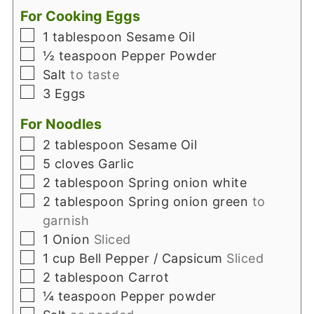
For Cooking Eggs
▢
1
tablespoon
Sesame Oil
▢
½
teaspoon
Pepper Powder
▢
Salt
to taste
▢
3
Eggs
For Noodles
▢
2
tablespoon
Sesame Oil
▢
5
cloves
Garlic
▢
2
tablespoon
Spring onion white
▢
2
tablespoon
Spring onion green
to
garnish
▢
1
Onion
Sliced
▢
1
cup
Bell Pepper / Capsicum
Sliced
▢
2
tablespoon
Carrot
▢
¼
teaspoon
Pepper powder
▢