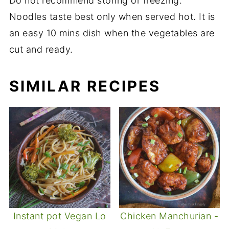
Do not recommend storing or freezing.
Noodles taste best only when served hot. It is
an easy 10 mins dish when the vegetables are
cut and ready.
SIMILAR RECIPES
Instant pot Vegan Lo
Chicken Manchurian -