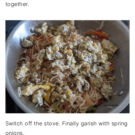
together.
Switch off the stove. Finally garish with spring
onions.