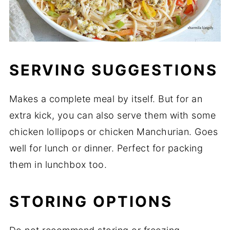
SERVING SUGGESTIONS
Makes a complete meal by itself. But for an
extra kick, you can also serve them with some
chicken lollipops or chicken Manchurian. Goes
well for lunch or dinner. Perfect for packing
them in lunchbox too.
STORING OPTIONS