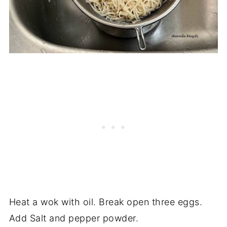
Heat a wok with oil. Break open three eggs.
Add Salt and pepper powder.