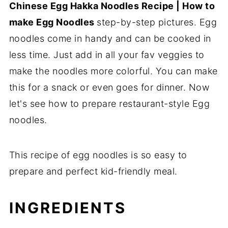
Chinese Egg Hakka Noodles Recipe | How to
make Egg Noodles
step-by-step pictures. Egg
noodles come in handy and can be cooked in
less time. Just add in all your fav veggies to
make the noodles more colorful. You can make
this for a snack or even goes for dinner. Now
let's see how to prepare restaurant-style Egg
noodles.
This recipe of egg noodles is so easy to
prepare and perfect kid-friendly meal.
INGREDIENTS