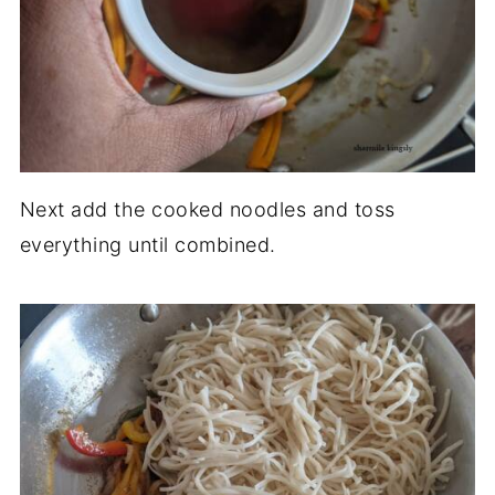
Next add the cooked noodles and toss
everything until combined.