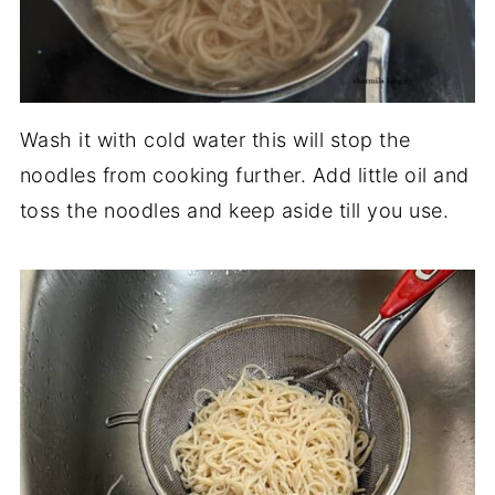
Wash it with cold water this will stop the
noodles from cooking further. Add little oil and
toss the noodles and keep aside till you use.