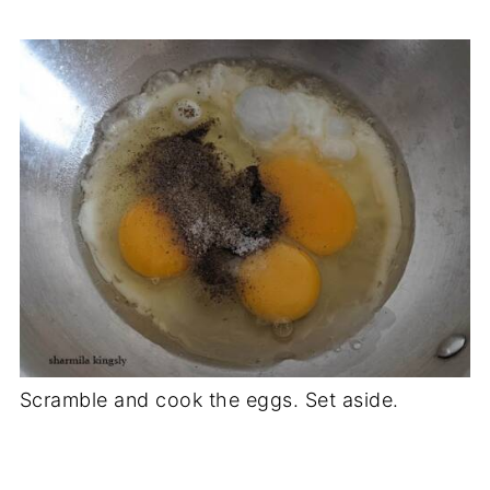
Scramble and cook the eggs. Set aside.