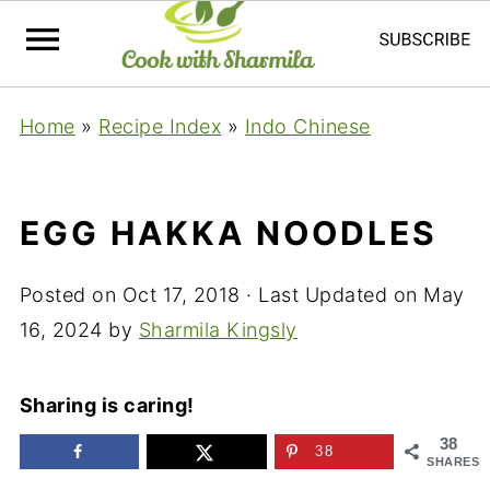
Home
»
Recipe Index
»
Indo Chinese
EGG HAKKA NOODLES
Posted on
Oct 17, 2018
· Last Updated on
May
16, 2024
by
Sharmila Kingsly
Sharing is caring!
38
38
SHARES