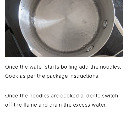
Once the water starts boiling add the noodles.
Cook as per the package instructions.
Once the noodles are cooked al dente switch
off the flame and drain the excess water.