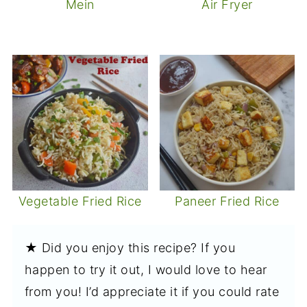
Mein
Air Fryer
Vegetable Fried Rice
Paneer Fried Rice
★ Did you enjoy this recipe? If you
happen to try it out, I would love to hear
from you! I’d appreciate it if you could rate