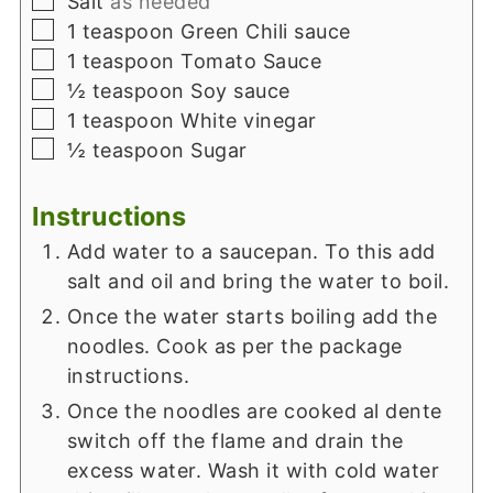
Salt
as needed
▢
1
teaspoon
Green Chili sauce
▢
1
teaspoon
Tomato Sauce
▢
½
teaspoon
Soy sauce
▢
1
teaspoon
White vinegar
▢
½
teaspoon
Sugar
Instructions
Add water to a saucepan. To this add
salt and oil and bring the water to boil.
Once the water starts boiling add the
noodles. Cook as per the package
instructions.
Once the noodles are cooked al dente
switch off the flame and drain the
excess water. Wash it with cold water