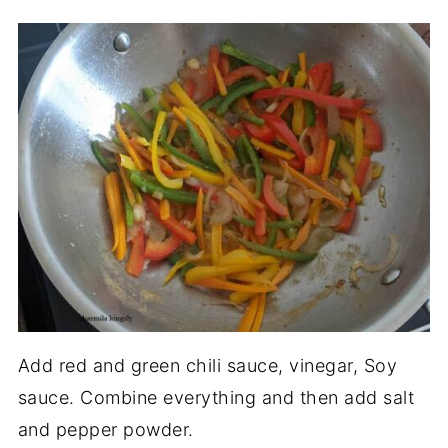
Add red and green chili sauce, vinegar, Soy
sauce. Combine everything and then add salt
and pepper powder.