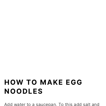
HOW TO MAKE EGG
NOODLES
Add water to a saucepan. To this add salt and