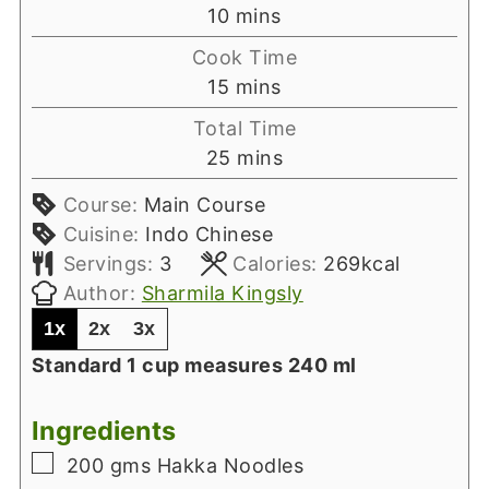
minutes
10
mins
Cook Time
minutes
15
mins
Total Time
minutes
25
mins
Course:
Main Course
Cuisine:
Indo Chinese
Servings:
3
Calories:
269
kcal
Author:
Sharmila Kingsly
1x
2x
3x
Standard 1 cup measures 240 ml
Ingredients
▢
200
gms
Hakka Noodles