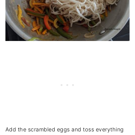
Add the scrambled eggs and toss everything