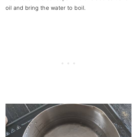
oil and bring the water to boil.