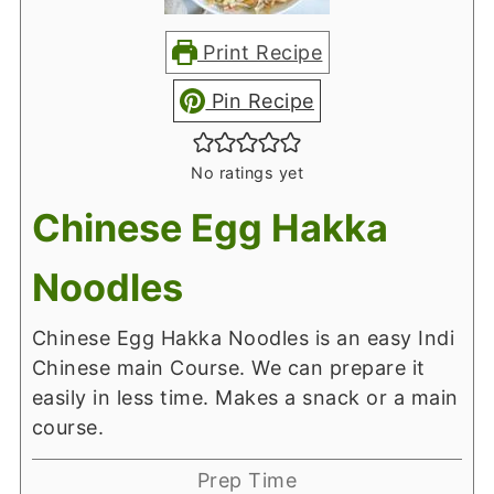
Print Recipe
Pin Recipe
No ratings yet
Chinese Egg Hakka
Noodles
Chinese Egg Hakka Noodles is an easy Indi
Chinese main Course. We can prepare it
easily in less time. Makes a snack or a main
course.
Prep Time