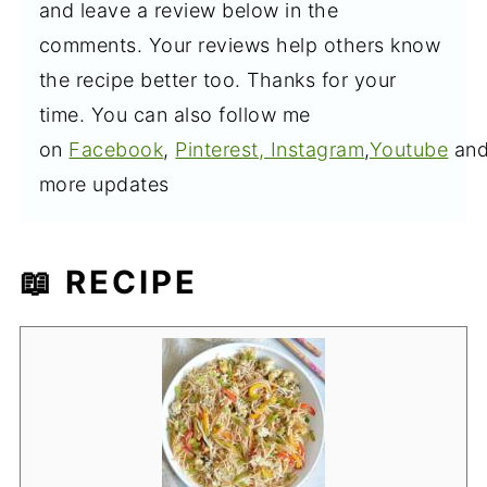
and leave a review below in the
comments. Your reviews help others know
the recipe better too. Thanks for your
time. You can also follow me
on
Facebook
,
Pinterest,
Instagram
,
Youtube
an
more updates
📖 RECIPE