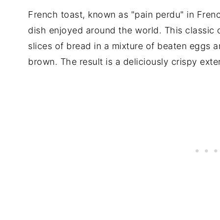
French toast, known as "pain perdu" in Frenc
dish enjoyed around the world. This classic
slices of bread in a mixture of beaten eggs a
brown. The result is a deliciously crispy exter