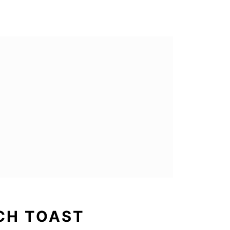
CH TOAST