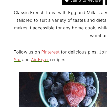
Jump to Recipe
Classic French toast with Egg and Milk is a v
tailored to suit a variety of tastes and diet
makes it accessible for any home cook, whil
variatio
Follow us on
Pinterest
for delicious pins. Joi
Pot
and
Air Fryer
recipes.