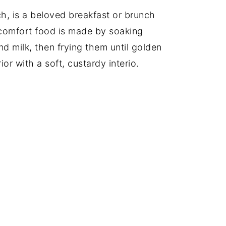
h, is a beloved breakfast or brunch
 comfort food is made by soaking
nd milk, then frying them until golden
ior with a soft, custardy interio.