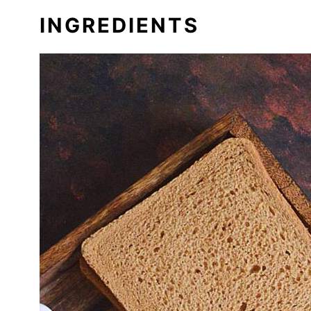
INGREDIENTS