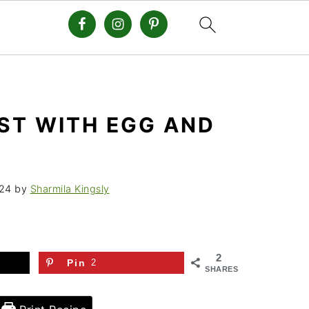
ST WITH EGG AND
24
by
Sharmila Kingsly
2
Pin
2
SHARES