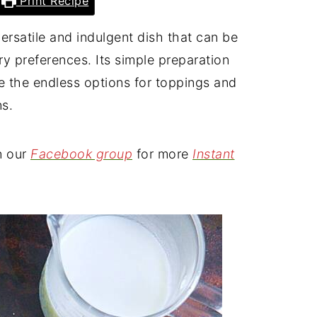
Print Recipe
ersatile and indulgent dish that can be
ary preferences. Its simple preparation
e the endless options for toppings and
ns.
n our
Facebook group
for more
Instant