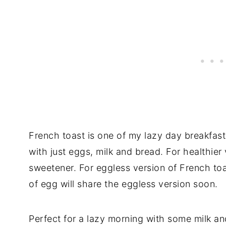
French toast is one of my lazy day breakfast
with just eggs, milk and bread. For healthie
sweetener. For eggless version of French to
of egg will share the eggless version soon.
Perfect for a lazy morning with some milk an