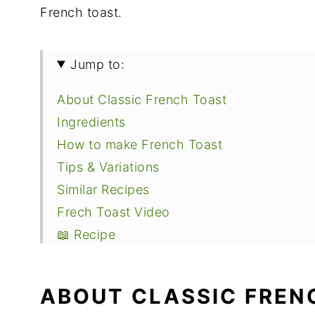
French toast.
Jump to:
About Classic French Toast
Ingredients
How to make French Toast
Tips & Variations
Similar Recipes
Frech Toast Video
📖 Recipe
ABOUT CLASSIC FREN