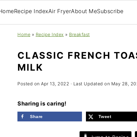
Home
Recipe Index
Air Fryer
About Me
Subscribe
Home
»
Recipe Index
»
Breakfast
CLASSIC FRENCH TOA
MILK
Posted on
Apr 13, 2022
· Last Updated on
May 28, 20
Sharing is caring!
Share
Tweet