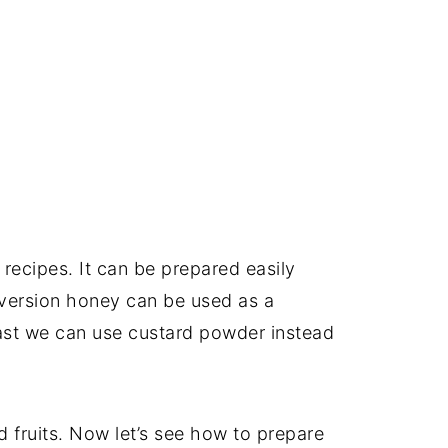
 recipes. It can be prepared easily
r version honey can be used as a
ast we can use custard powder instead
d fruits. Now let’s see how to prepare